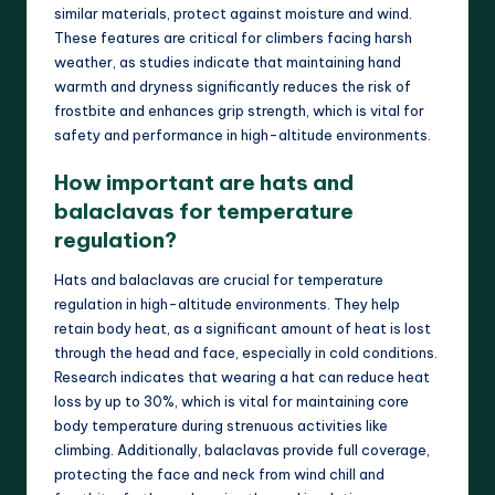
similar materials, protect against moisture and wind.
These features are critical for climbers facing harsh
weather, as studies indicate that maintaining hand
warmth and dryness significantly reduces the risk of
frostbite and enhances grip strength, which is vital for
safety and performance in high-altitude environments.
How important are hats and
balaclavas for temperature
regulation?
Hats and balaclavas are crucial for temperature
regulation in high-altitude environments. They help
retain body heat, as a significant amount of heat is lost
through the head and face, especially in cold conditions.
Research indicates that wearing a hat can reduce heat
loss by up to 30%, which is vital for maintaining core
body temperature during strenuous activities like
climbing. Additionally, balaclavas provide full coverage,
protecting the face and neck from wind chill and