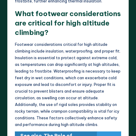
frostbite, further enhancing thermal insulation.
What footwear considerations
are critical for high altitude
climbing?
Footwear considerations critical for high altitude
climbing include insulation, waterproofing, and proper fit.
Insulation is essential to protect against extreme cold,
as temperatures can drop significantly at high altitudes,
leading to frostbite. Waterproofing is necessary to keep
feet dry in wet conditions, which can exacerbate cold
exposure and lead to discomfort or injury. Proper fit is
crucial to prevent blisters and ensure adequate
circulation, as swelling can occur at altitude.
Additionally, the use of rigid soles provides stability on
rocky terrain, while crampon compatibility is vital for icy
conditions. These factors collectively enhance safety
and performance during high altitude climbs.
See also
The Role of