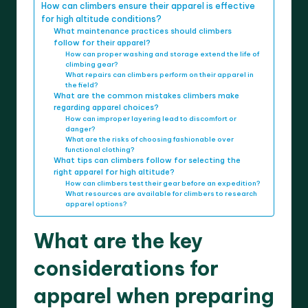
How can climbers ensure their apparel is effective
for high altitude conditions?
What maintenance practices should climbers
follow for their apparel?
How can proper washing and storage extend the life of
climbing gear?
What repairs can climbers perform on their apparel in
the field?
What are the common mistakes climbers make
regarding apparel choices?
How can improper layering lead to discomfort or
danger?
What are the risks of choosing fashionable over
functional clothing?
What tips can climbers follow for selecting the
right apparel for high altitude?
How can climbers test their gear before an expedition?
What resources are available for climbers to research
apparel options?
What are the key
considerations for
apparel when preparing