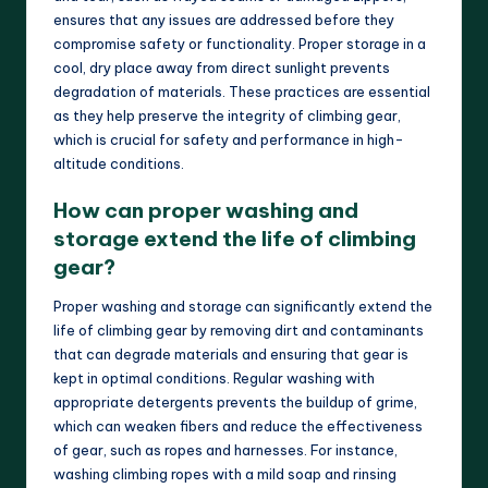
ensures that any issues are addressed before they
compromise safety or functionality. Proper storage in a
cool, dry place away from direct sunlight prevents
degradation of materials. These practices are essential
as they help preserve the integrity of climbing gear,
which is crucial for safety and performance in high-
altitude conditions.
How can proper washing and
storage extend the life of climbing
gear?
Proper washing and storage can significantly extend the
life of climbing gear by removing dirt and contaminants
that can degrade materials and ensuring that gear is
kept in optimal conditions. Regular washing with
appropriate detergents prevents the buildup of grime,
which can weaken fibers and reduce the effectiveness
of gear, such as ropes and harnesses. For instance,
washing climbing ropes with a mild soap and rinsing