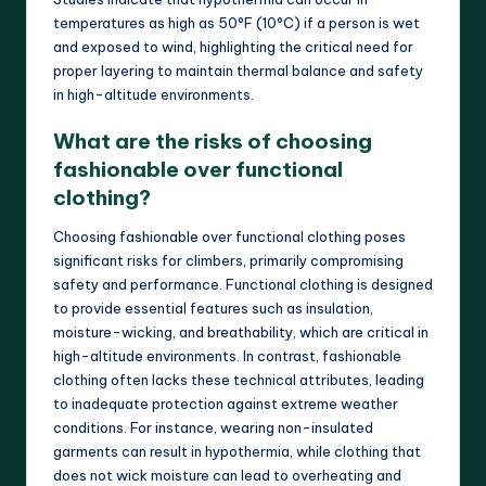
temperatures as high as 50°F (10°C) if a person is wet
and exposed to wind, highlighting the critical need for
proper layering to maintain thermal balance and safety
in high-altitude environments.
What are the risks of choosing
fashionable over functional
clothing?
Choosing fashionable over functional clothing poses
significant risks for climbers, primarily compromising
safety and performance. Functional clothing is designed
to provide essential features such as insulation,
moisture-wicking, and breathability, which are critical in
high-altitude environments. In contrast, fashionable
clothing often lacks these technical attributes, leading
to inadequate protection against extreme weather
conditions. For instance, wearing non-insulated
garments can result in hypothermia, while clothing that
does not wick moisture can lead to overheating and