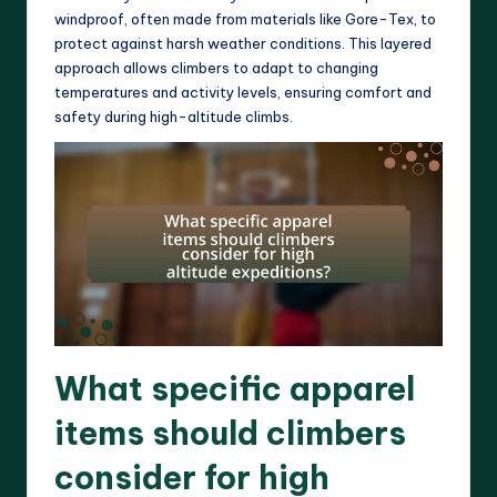
windproof, often made from materials like Gore-Tex, to
protect against harsh weather conditions. This layered
approach allows climbers to adapt to changing
temperatures and activity levels, ensuring comfort and
safety during high-altitude climbs.
What specific apparel
items should climbers
consider for high