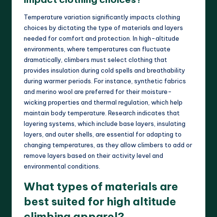
Temperature variation significantly impacts clothing
choices by dictating the type of materials and layers
needed for comfort and protection. In high-altitude
environments, where temperatures can fluctuate
dramatically, climbers must select clothing that
provides insulation during cold spells and breathability
during warmer periods. For instance, synthetic fabrics
and merino wool are preferred for their moisture-
wicking properties and thermal regulation, which help
maintain body temperature. Research indicates that
layering systems, which include base layers, insulating
layers, and outer shells, are essential for adapting to
changing temperatures, as they allow climbers to add or
remove layers based on their activity level and
environmental conditions.
What types of materials are
best suited for high altitude
climbing apparel?