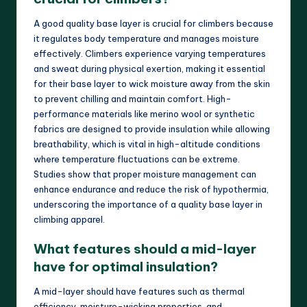
A good quality base layer is crucial for climbers because
it regulates body temperature and manages moisture
effectively. Climbers experience varying temperatures
and sweat during physical exertion, making it essential
for their base layer to wick moisture away from the skin
to prevent chilling and maintain comfort. High-
performance materials like merino wool or synthetic
fabrics are designed to provide insulation while allowing
breathability, which is vital in high-altitude conditions
where temperature fluctuations can be extreme.
Studies show that proper moisture management can
enhance endurance and reduce the risk of hypothermia,
underscoring the importance of a quality base layer in
climbing apparel.
What features should a mid-layer
have for optimal insulation?
A mid-layer should have features such as thermal
efficiency, moisture-wicking properties, and