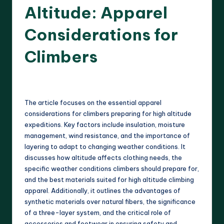
Altitude: Apparel
Considerations for
Climbers
18 minutes
Harrison Beckett
17/03/2025
Posted
by
The article focuses on the essential apparel
considerations for climbers preparing for high altitude
expeditions. Key factors include insulation, moisture
management, wind resistance, and the importance of
layering to adapt to changing weather conditions. It
discusses how altitude affects clothing needs, the
specific weather conditions climbers should prepare for,
and the best materials suited for high altitude climbing
apparel. Additionally, it outlines the advantages of
synthetic materials over natural fibers, the significance
of a three-layer system, and the critical role of
accessories and footwear in ensuring safety and