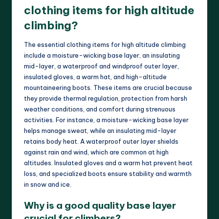
clothing items for high altitude
climbing?
The essential clothing items for high altitude climbing
include a moisture-wicking base layer, an insulating
mid-layer, a waterproof and windproof outer layer,
insulated gloves, a warm hat, and high-altitude
mountaineering boots. These items are crucial because
they provide thermal regulation, protection from harsh
weather conditions, and comfort during strenuous
activities. For instance, a moisture-wicking base layer
helps manage sweat, while an insulating mid-layer
retains body heat. A waterproof outer layer shields
against rain and wind, which are common at high
altitudes. Insulated gloves and a warm hat prevent heat
loss, and specialized boots ensure stability and warmth
in snow and ice.
Why is a good quality base layer
crucial for climbers?