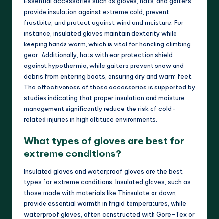
Essential accessories such as gloves, hats, and gaiters
provide insulation against extreme cold, prevent
frostbite, and protect against wind and moisture. For
instance, insulated gloves maintain dexterity while
keeping hands warm, which is vital for handling climbing
gear. Additionally, hats with ear protection shield
against hypothermia, while gaiters prevent snow and
debris from entering boots, ensuring dry and warm feet.
The effectiveness of these accessories is supported by
studies indicating that proper insulation and moisture
management significantly reduce the risk of cold-
related injuries in high altitude environments.
What types of gloves are best for
extreme conditions?
Insulated gloves and waterproof gloves are the best
types for extreme conditions. Insulated gloves, such as
those made with materials like Thinsulate or down,
provide essential warmth in frigid temperatures, while
waterproof gloves, often constructed with Gore-Tex or