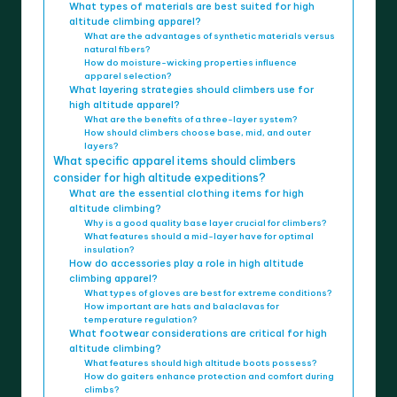
What types of materials are best suited for high
altitude climbing apparel?
What are the advantages of synthetic materials versus
natural fibers?
How do moisture-wicking properties influence
apparel selection?
What layering strategies should climbers use for
high altitude apparel?
What are the benefits of a three-layer system?
How should climbers choose base, mid, and outer
layers?
What specific apparel items should climbers
consider for high altitude expeditions?
What are the essential clothing items for high
altitude climbing?
Why is a good quality base layer crucial for climbers?
What features should a mid-layer have for optimal
insulation?
How do accessories play a role in high altitude
climbing apparel?
What types of gloves are best for extreme conditions?
How important are hats and balaclavas for
temperature regulation?
What footwear considerations are critical for high
altitude climbing?
What features should high altitude boots possess?
How do gaiters enhance protection and comfort during
climbs?