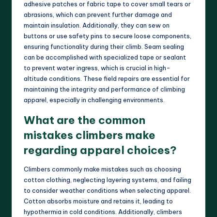
adhesive patches or fabric tape to cover small tears or
abrasions, which can prevent further damage and
maintain insulation. Additionally, they can sew on
buttons or use safety pins to secure loose components,
ensuring functionality during their climb. Seam sealing
can be accomplished with specialized tape or sealant
to prevent water ingress, which is crucial in high-
altitude conditions. These field repairs are essential for
maintaining the integrity and performance of climbing
apparel, especially in challenging environments.
What are the common
mistakes climbers make
regarding apparel choices?
Climbers commonly make mistakes such as choosing
cotton clothing, neglecting layering systems, and failing
to consider weather conditions when selecting apparel.
Cotton absorbs moisture and retains it, leading to
hypothermia in cold conditions. Additionally, climbers