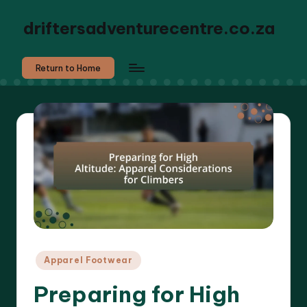
driftersadventurecentre.co.za
Return to Home
Posted
Apparel Footwear
in
Preparing for High