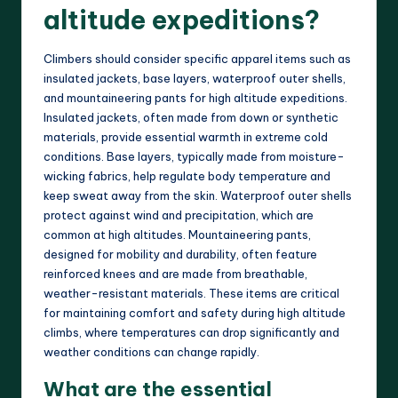
altitude expeditions?
Climbers should consider specific apparel items such as
insulated jackets, base layers, waterproof outer shells,
and mountaineering pants for high altitude expeditions.
Insulated jackets, often made from down or synthetic
materials, provide essential warmth in extreme cold
conditions. Base layers, typically made from moisture-
wicking fabrics, help regulate body temperature and
keep sweat away from the skin. Waterproof outer shells
protect against wind and precipitation, which are
common at high altitudes. Mountaineering pants,
designed for mobility and durability, often feature
reinforced knees and are made from breathable,
weather-resistant materials. These items are critical
for maintaining comfort and safety during high altitude
climbs, where temperatures can drop significantly and
weather conditions can change rapidly.
What are the essential