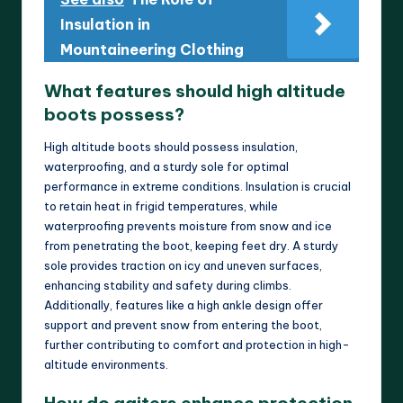
Insulation in
Mountaineering Clothing
What features should high altitude
boots possess?
High altitude boots should possess insulation,
waterproofing, and a sturdy sole for optimal
performance in extreme conditions. Insulation is crucial
to retain heat in frigid temperatures, while
waterproofing prevents moisture from snow and ice
from penetrating the boot, keeping feet dry. A sturdy
sole provides traction on icy and uneven surfaces,
enhancing stability and safety during climbs.
Additionally, features like a high ankle design offer
support and prevent snow from entering the boot,
further contributing to comfort and protection in high-
altitude environments.