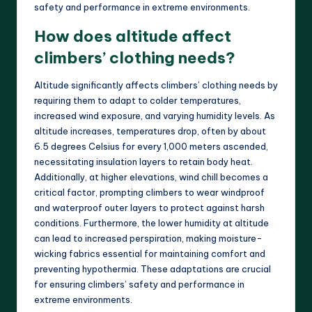
safety and performance in extreme environments.
How does altitude affect
climbers’ clothing needs?
Altitude significantly affects climbers’ clothing needs by
requiring them to adapt to colder temperatures,
increased wind exposure, and varying humidity levels. As
altitude increases, temperatures drop, often by about
6.5 degrees Celsius for every 1,000 meters ascended,
necessitating insulation layers to retain body heat.
Additionally, at higher elevations, wind chill becomes a
critical factor, prompting climbers to wear windproof
and waterproof outer layers to protect against harsh
conditions. Furthermore, the lower humidity at altitude
can lead to increased perspiration, making moisture-
wicking fabrics essential for maintaining comfort and
preventing hypothermia. These adaptations are crucial
for ensuring climbers’ safety and performance in
extreme environments.