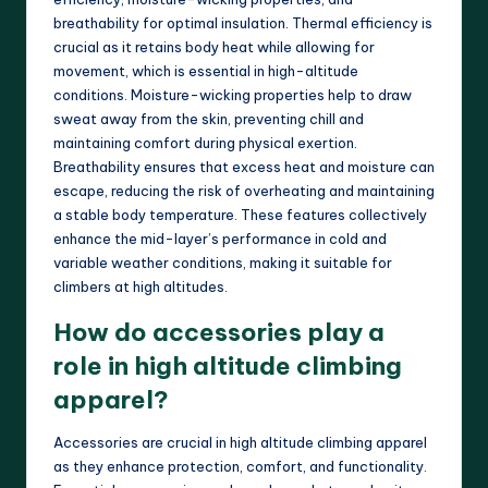
breathability for optimal insulation. Thermal efficiency is
crucial as it retains body heat while allowing for
movement, which is essential in high-altitude
conditions. Moisture-wicking properties help to draw
sweat away from the skin, preventing chill and
maintaining comfort during physical exertion.
Breathability ensures that excess heat and moisture can
escape, reducing the risk of overheating and maintaining
a stable body temperature. These features collectively
enhance the mid-layer’s performance in cold and
variable weather conditions, making it suitable for
climbers at high altitudes.
How do accessories play a
role in high altitude climbing
apparel?
Accessories are crucial in high altitude climbing apparel
as they enhance protection, comfort, and functionality.