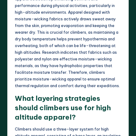
performance during physical activities, particularly in
high-altitude environments. Apparel designed with
moisture-wicking fabrics actively draws sweat away
from the skin, promoting evaporation and keeping the
wearer dry. This is crucial for climbers, as maintaining a
dry body temperature helps prevent hypothermia and
overheating, both of which can be life-threatening at
high altitudes. Research indicates that fabrics such as
polyester and nylon are effective moisture-wicking
materials, as they have hydrophobic properties that
facilitate moisture transfer. Therefore, climbers
prioritize moisture-wicking apparel to ensure optimal
thermal regulation and comfort during their expeditions.
What layering strategies
should climbers use for high
altitude apparel?
Climbers should use a three-layer system for high
altitude apparel, consisting of a base layer, an insulating