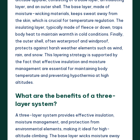
layer, and an outer shell. The base layer, made of
moisture-wicking materials, keeps sweat away from
the skin, which is crucial for temperature regulation. The
insulating layer, typically made of fleece or down, traps
body heat to maintain warmth in cold conditions. Finally,
the outer shell, often waterproof and windproof,
protects against harsh weather elements such as wind,
rain, and snow. This layering strategy is supported by
the fact that effective insulation and moisture
management are essential for maintaining body
temperature and preventing hypothermia at high
altitudes.
What are the benefits of a three-
layer system?
A three-layer system provides effective insulation,
moisture management, and protection from
environmental elements, making it ideal for high-
altitude climbing. The base layer wicks moisture away