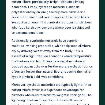
natural fibers, particularly in high-altitude climbing
conditions. Firstly, synthetic materials, such as
polyester and nylon, are generally more durable and
resistant to wear and tear compared to natural fibers
like cotton or wool. This durability is crucial for climbers
who face harsh environments where gear is subjected
to extreme conditions.
Additionally, synthetic materials have superior
moisture-wicking properties, which help keep climbers
dry by drawing sweat away from the body. This is
essential in high-altitude scenarios where temperature
fluctuations can lead to rapid cooling if moisture is
trapped against the skin. Furthermore, synthetic fabrics
often dry faster than natural fibers, reducing the risk of
hypothermia in cold, wet conditions.
Moreover, synthetic materials are typically lighter than
natural fibers, which is a significant advantage for
climbers who need to minimize weight in their gear. The
lightweight nature of synthetic fabrics allows for