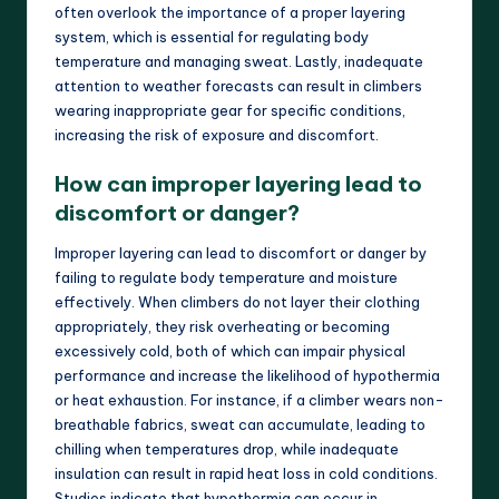
often overlook the importance of a proper layering
system, which is essential for regulating body
temperature and managing sweat. Lastly, inadequate
attention to weather forecasts can result in climbers
wearing inappropriate gear for specific conditions,
increasing the risk of exposure and discomfort.
How can improper layering lead to
discomfort or danger?
Improper layering can lead to discomfort or danger by
failing to regulate body temperature and moisture
effectively. When climbers do not layer their clothing
appropriately, they risk overheating or becoming
excessively cold, both of which can impair physical
performance and increase the likelihood of hypothermia
or heat exhaustion. For instance, if a climber wears non-
breathable fabrics, sweat can accumulate, leading to
chilling when temperatures drop, while inadequate
insulation can result in rapid heat loss in cold conditions.
Studies indicate that hypothermia can occur in