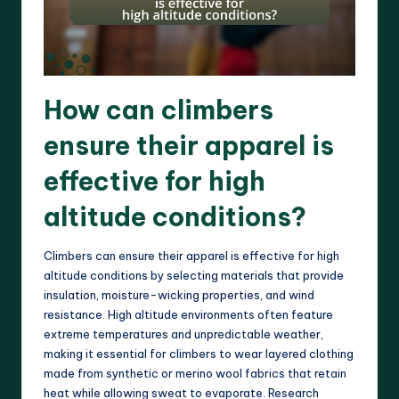
How can climbers
ensure their apparel is
effective for high
altitude conditions?
Climbers can ensure their apparel is effective for high
altitude conditions by selecting materials that provide
insulation, moisture-wicking properties, and wind
resistance. High altitude environments often feature
extreme temperatures and unpredictable weather,
making it essential for climbers to wear layered clothing
made from synthetic or merino wool fabrics that retain
heat while allowing sweat to evaporate. Research