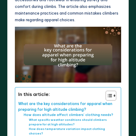
comfort during climbs. The article also emphasizes
maintenance practices and common mistakes climbers
make regarding apparel choices.
In this article:
What are the key considerations for apparel when
preparing for high altitude climbing?
How does altitude affect climbers’ clothing needs?
What specific weather conditions should climbers
prepare for at high altitudes?
How does temperature variation impact clothing
choices?