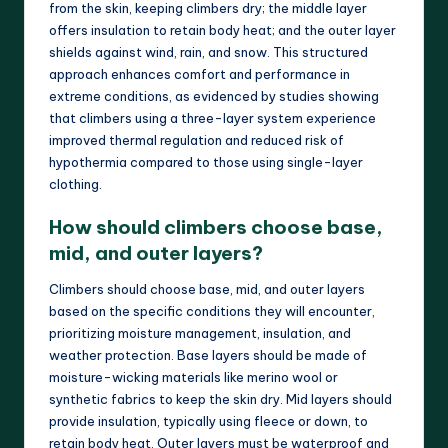
from the skin, keeping climbers dry; the middle layer
offers insulation to retain body heat; and the outer layer
shields against wind, rain, and snow. This structured
approach enhances comfort and performance in
extreme conditions, as evidenced by studies showing
that climbers using a three-layer system experience
improved thermal regulation and reduced risk of
hypothermia compared to those using single-layer
clothing.
How should climbers choose base,
mid, and outer layers?
Climbers should choose base, mid, and outer layers
based on the specific conditions they will encounter,
prioritizing moisture management, insulation, and
weather protection. Base layers should be made of
moisture-wicking materials like merino wool or
synthetic fabrics to keep the skin dry. Mid layers should
provide insulation, typically using fleece or down, to
retain body heat. Outer layers must be waterproof and