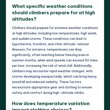
What specific weather conditions
should climbers prepare for at high
altitudes?
Climbers should prepare for extreme weather conditions
at high altitudes, including low temperatures, high winds,
and sudden storms. These conditions can lead to
hypothermia, frostbite, and other altitude-related
illnesses. For instance, temperatures can drop
significantly, often reaching below freezing even in
summer months, while wind speeds can exceed 50 miles
per hour, increasing the risk of wind chill. Additionally,
climbers may encounter rapid weather changes, with
storms developing unexpectedly, which can bring heavy
snowfall and reduced visibility. These factors
necessitate appropriate gear and clothing to ensure
safety and comfort during high-altitude climbs.
How does temperature variation
impact clothing choices?