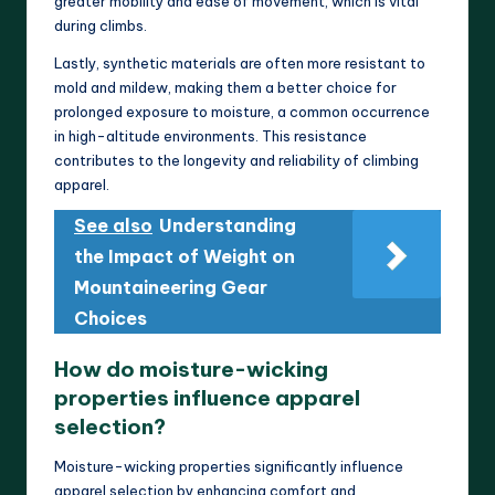
greater mobility and ease of movement, which is vital
during climbs.
Lastly, synthetic materials are often more resistant to
mold and mildew, making them a better choice for
prolonged exposure to moisture, a common occurrence
in high-altitude environments. This resistance
contributes to the longevity and reliability of climbing
apparel.
See also
Understanding
the Impact of Weight on
Mountaineering Gear
Choices
How do moisture-wicking
properties influence apparel
selection?
Moisture-wicking properties significantly influence
apparel selection by enhancing comfort and