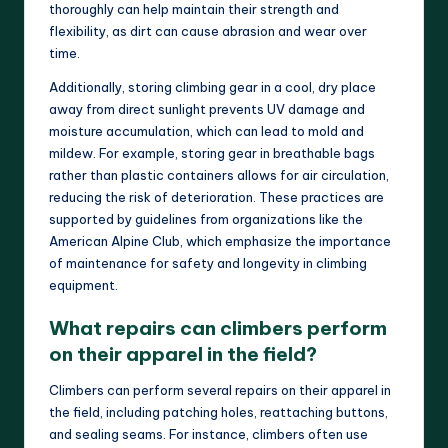
thoroughly can help maintain their strength and
flexibility, as dirt can cause abrasion and wear over
time.
Additionally, storing climbing gear in a cool, dry place
away from direct sunlight prevents UV damage and
moisture accumulation, which can lead to mold and
mildew. For example, storing gear in breathable bags
rather than plastic containers allows for air circulation,
reducing the risk of deterioration. These practices are
supported by guidelines from organizations like the
American Alpine Club, which emphasize the importance
of maintenance for safety and longevity in climbing
equipment.
What repairs can climbers perform
on their apparel in the field?
Climbers can perform several repairs on their apparel in
the field, including patching holes, reattaching buttons,
and sealing seams. For instance, climbers often use