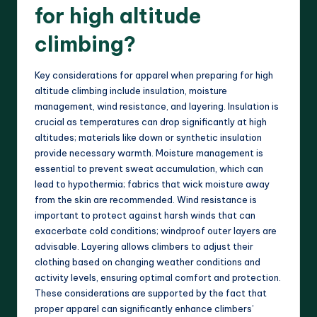
for high altitude
climbing?
Key considerations for apparel when preparing for high
altitude climbing include insulation, moisture
management, wind resistance, and layering. Insulation is
crucial as temperatures can drop significantly at high
altitudes; materials like down or synthetic insulation
provide necessary warmth. Moisture management is
essential to prevent sweat accumulation, which can
lead to hypothermia; fabrics that wick moisture away
from the skin are recommended. Wind resistance is
important to protect against harsh winds that can
exacerbate cold conditions; windproof outer layers are
advisable. Layering allows climbers to adjust their
clothing based on changing weather conditions and
activity levels, ensuring optimal comfort and protection.
These considerations are supported by the fact that
proper apparel can significantly enhance climbers’