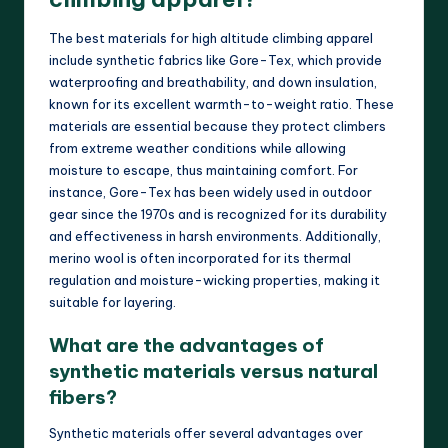
The best materials for high altitude climbing apparel
include synthetic fabrics like Gore-Tex, which provide
waterproofing and breathability, and down insulation,
known for its excellent warmth-to-weight ratio. These
materials are essential because they protect climbers
from extreme weather conditions while allowing
moisture to escape, thus maintaining comfort. For
instance, Gore-Tex has been widely used in outdoor
gear since the 1970s and is recognized for its durability
and effectiveness in harsh environments. Additionally,
merino wool is often incorporated for its thermal
regulation and moisture-wicking properties, making it
suitable for layering.
What are the advantages of
synthetic materials versus natural
fibers?
Synthetic materials offer several advantages over