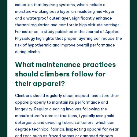
indicates that layering systems, which include a
moisture-wicking base layer, an insulating mid-layer,
and a waterproof outer layer, significantly enhance
thermal regulation and comfort in high altitude settings.
For instance, a study published in the Journal of Applied
Physiology highlights that proper layering can reduce the
risk of hypothermia and improve overall performance
during climbs.
What maintenance practices
should climbers follow for
their apparel?
Climbers should regularly clean, inspect, and store their
apparel properly to maintain its performance and
longevity. Regular cleaning involves following the
manufacturer’s care instructions, typically using mild
detergents and avoiding fabric softeners, which can
degrade technical fabrics. Inspecting apparel for wear
and tear, such as frayed seams or damaged zippers,