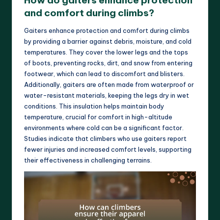
How do gaiters enhance protection
and comfort during climbs?
Gaiters enhance protection and comfort during climbs
by providing a barrier against debris, moisture, and cold
temperatures. They cover the lower legs and the tops
of boots, preventing rocks, dirt, and snow from entering
footwear, which can lead to discomfort and blisters.
Additionally, gaiters are often made from waterproof or
water-resistant materials, keeping the legs dry in wet
conditions. This insulation helps maintain body
temperature, crucial for comfort in high-altitude
environments where cold can be a significant factor.
Studies indicate that climbers who use gaiters report
fewer injuries and increased comfort levels, supporting
their effectiveness in challenging terrains.