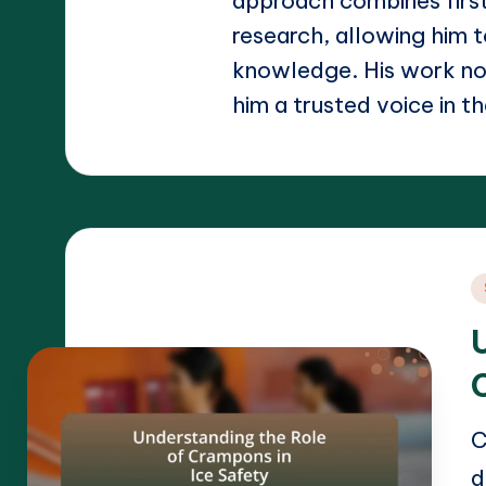
approach combines firs
research, allowing him t
knowledge. His work not
him a trusted voice in th
P
i
C
d