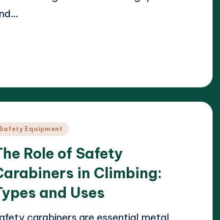
nd…
ead More
23/04/2025
arrison Beckett
osted
y
osted
Safety Equipment
n
The Role of Safety
Carabiners in Climbing:
Types and Uses
afety carabiners are essential metal