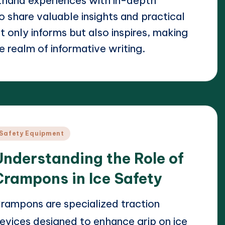
thand experiences with in-depth
o share valuable insights and practical
 only informs but also inspires, making
e realm of informative writing.
osted
Safety Equipment
n
Understanding the Role of
Crampons in Ice Safety
rampons are specialized traction
evices designed to enhance grip on ice