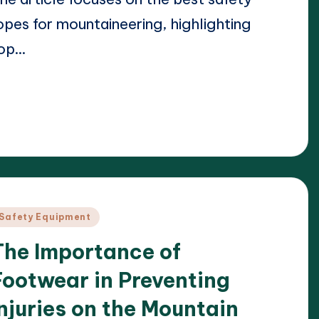
opes for mountaineering, highlighting
op…
ead More
23/04/2025
arrison Beckett
osted
y
osted
Safety Equipment
n
The Importance of
Footwear in Preventing
Injuries on the Mountain