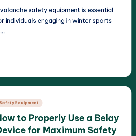
valanche safety equipment is essential
or individuals engaging in winter sports
n…
ead More
22/04/2025
arrison Beckett
osted
y
osted
Safety Equipment
n
How to Properly Use a Belay
Device for Maximum Safety