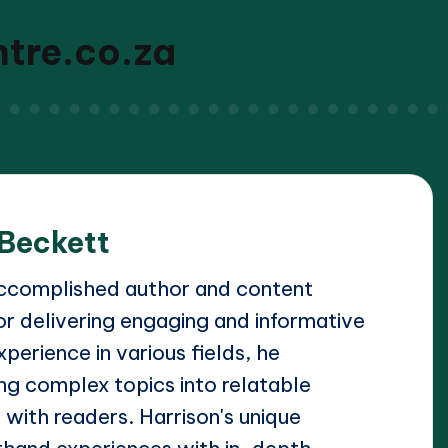
ntre.co.za
 Beckett
accomplished author and content
or delivering engaging and informative
xperience in various fields, he
ing complex topics into relatable
 with readers. Harrison's unique