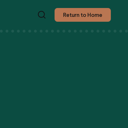
Return to Home