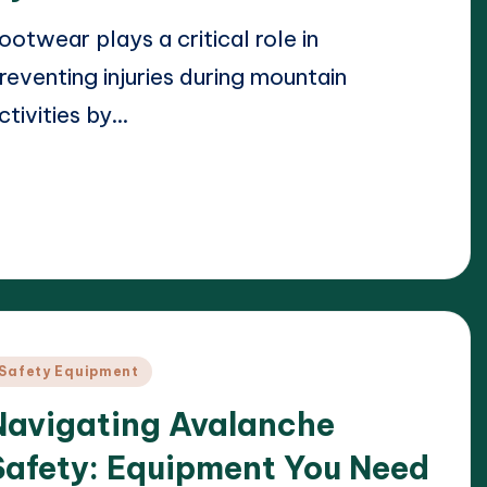
ootwear plays a critical role in
reventing injuries during mountain
ctivities by…
ead More
23/04/2025
arrison Beckett
osted
y
osted
Safety Equipment
n
Navigating Avalanche
Safety: Equipment You Need