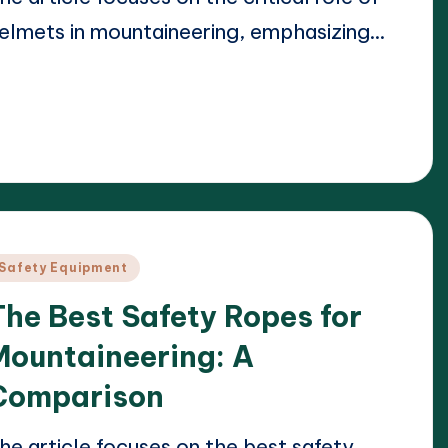
elmets in mountaineering, emphasizing…
ead More
23/04/2025
arrison Beckett
osted
y
osted
Safety Equipment
n
The Best Safety Ropes for
Mountaineering: A
Comparison
he article focuses on the best safety