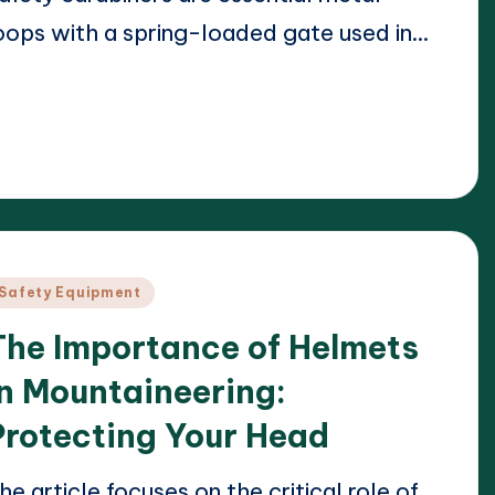
oops with a spring-loaded gate used in…
ead More
23/04/2025
arrison Beckett
osted
y
osted
Safety Equipment
n
The Importance of Helmets
in Mountaineering:
Protecting Your Head
he article focuses on the critical role of