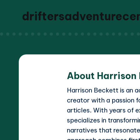
driftersadventurece
About Harrison
Harrison Beckett is an 
creator with a passion f
articles. With years of e
specializes in transform
narratives that resonate