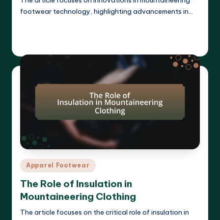
footwear technology, highlighting advancements in…
Read More
Harrison Beckett
07/04/2025
Posted
by
Posted
Apparel Footwear
in
The Role of Insulation in
Mountaineering Clothing
The article focuses on the critical role of insulation in