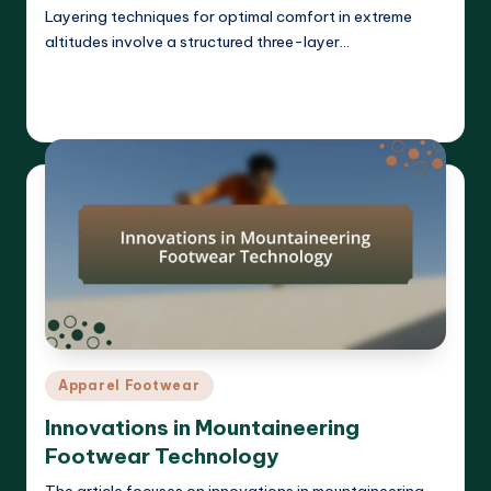
Layering techniques for optimal comfort in extreme
altitudes involve a structured three-layer…
Read More
Harrison Beckett
09/04/2025
Posted
by
Posted
Apparel Footwear
in
Innovations in Mountaineering
Footwear Technology
The article focuses on innovations in mountaineering