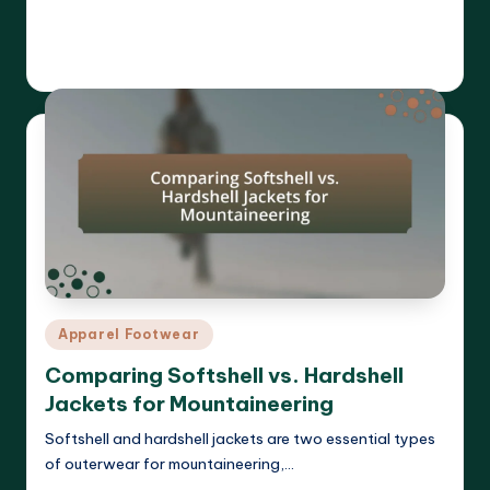
Read More
Harrison Beckett
03/04/2025
Posted
by
Posted
Apparel Footwear
in
Comparing Softshell vs. Hardshell
Jackets for Mountaineering
Softshell and hardshell jackets are two essential types
of outerwear for mountaineering,…