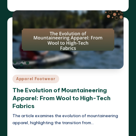
Harrison Beckett
01/04/2025
Posted
by
Posted
Apparel Footwear
in
The Evolution of Mountaineering
Apparel: From Wool to High-Tech
Fabrics
The article examines the evolution of mountaineering
apparel, highlighting the transition from…
Read More