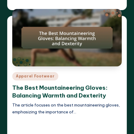
Harrison Beckett
27/03/2025
Posted
by
Posted
Apparel Footwear
in
The Best Mountaineering Gloves:
Balancing Warmth and Dexterity
The article focuses on the best mountaineering gloves,
emphasizing the importance of…
Read More
Harrison Beckett
26/03/2025
Posted