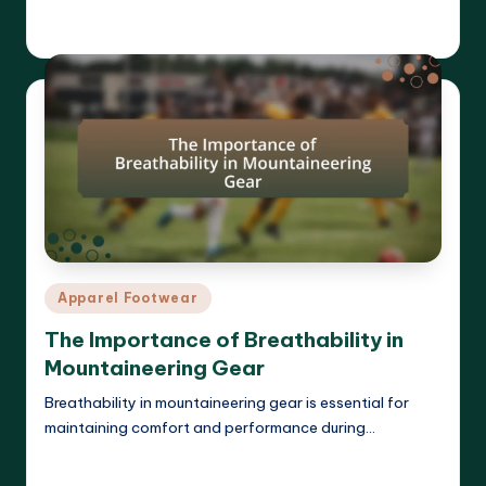
Harrison Beckett
01/04/2025
Posted
by
Posted
Apparel Footwear
in
The Importance of Breathability in
Mountaineering Gear
Breathability in mountaineering gear is essential for
maintaining comfort and performance during…
Read More