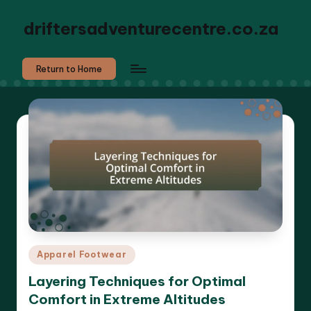
driftersadventurecentre.co.za
Return to Home
Posted
Apparel Footwear
in
Layering Techniques for Optimal
Comfort in Extreme Altitudes