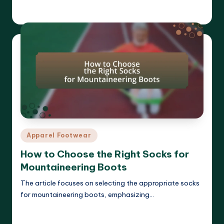
Harrison Beckett
27/03/2025
Posted
by
Posted
Apparel Footwear
in
How to Choose the Right Socks for
Mountaineering Boots
The article focuses on selecting the appropriate socks
for mountaineering boots, emphasizing…
Read More