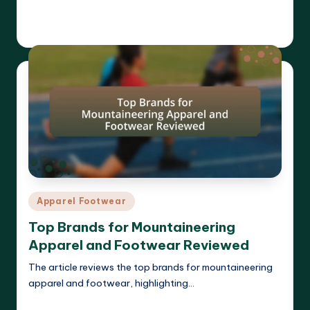
Read More
Harrison Beckett
03/04/2025
Posted
by
Posted
Apparel Footwear
in
Top Brands for Mountaineering
Apparel and Footwear Reviewed
The article reviews the top brands for mountaineering
apparel and footwear, highlighting…
Read More