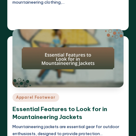
mountaineering clothing,…
Read More
Harrison Beckett
04/04/2025
Posted
by
Posted
Apparel Footwear
in
Essential Features to Look for in
Mountaineering Jackets
Mountaineering jackets are essential gear for outdoor
enthusiasts, designed to provide protection…