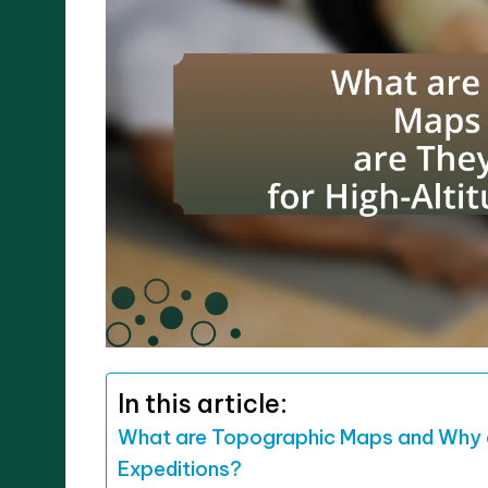
In this article:
What are Topographic Maps and Why a
Expeditions?