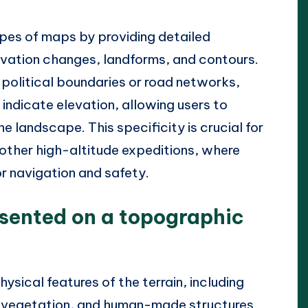
pes of maps by providing detailed
levation changes, landforms, and contours.
political boundaries or road networks,
indicate elevation, allowing users to
e landscape. This specificity is crucial for
d other high-altitude expeditions, where
or navigation and safety.
esented on a topographic
sical features of the terrain, including
, vegetation, and human-made structures.