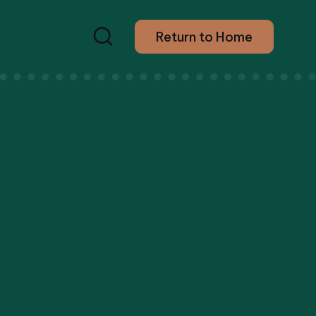
Return to Home