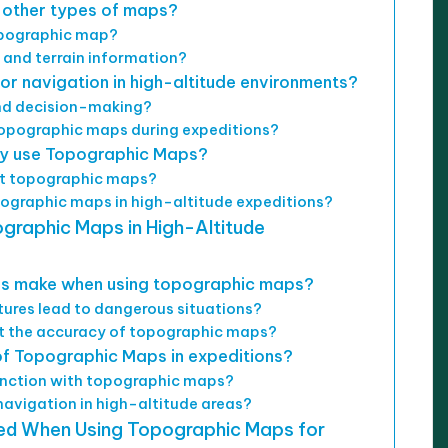
 other types of maps?
opographic map?
 and terrain information?
r navigation in high-altitude environments?
and decision-making?
topographic maps during expeditions?
ely use Topographic Maps?
ret topographic maps?
ographic maps in high-altitude expeditions?
graphic Maps in High-Altitude
s make when using topographic maps?
ures lead to dangerous situations?
t the accuracy of topographic maps?
f Topographic Maps in expeditions?
junction with topographic maps?
avigation in high-altitude areas?
wed When Using Topographic Maps for