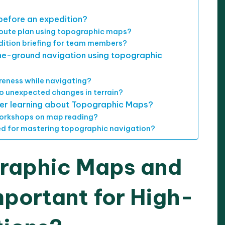
before an expedition?
oute plan using topographic maps?
dition briefing for team members?
the-ground navigation using topographic
reness while navigating?
to unexpected changes in terrain?
ther learning about Topographic Maps?
 workshops on map reading?
d for mastering topographic navigation?
raphic Maps and
portant for High-