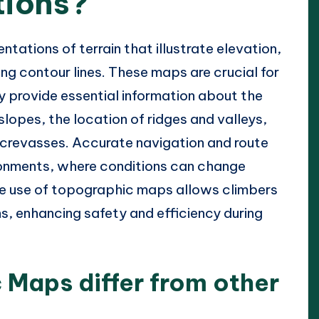
tions?
ations of terrain that illustrate elevation,
ng contour lines. These maps are crucial for
 provide essential information about the
lopes, the location of ridges and valleys,
r crevasses. Accurate navigation and route
vironments, where conditions can change
 The use of topographic maps allows climbers
s, enhancing safety and efficiency during
Maps differ from other