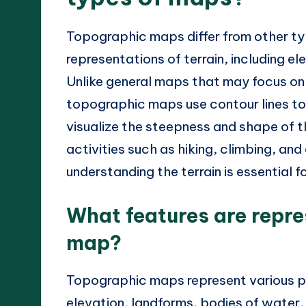
Topographic maps differ from other ty
representations of terrain, including e
Unlike general maps that may focus on 
topographic maps use contour lines to 
visualize the steepness and shape of th
activities such as hiking, climbing, an
understanding the terrain is essential f
What features are repr
map?
Topographic maps represent various phy
elevation, landforms, bodies of water