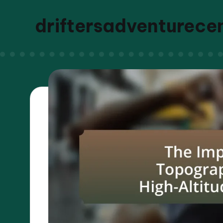
driftersadventurece