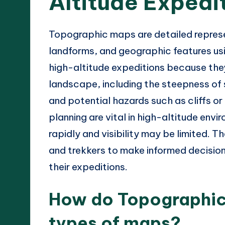
Altitude Expedi
Topographic maps are detailed represent
landforms, and geographic features usi
high-altitude expeditions because they
landscape, including the steepness of s
and potential hazards such as cliffs o
planning are vital in high-altitude en
rapidly and visibility may be limited.
and trekkers to make informed decision
their expeditions.
How do Topographic 
types of maps?