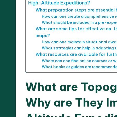
High-Altitude Expeditions?
What preparation steps are essential 
How can one create a comprehensive r
What should be included in a pre-expe
What are some tips for effective on-
maps?
How can one maintain situational awa
What strategies can help in adapting 
What resources are available for fur
Where can one find online courses or
What books or guides are recommende
What are Topog
Why are They Im