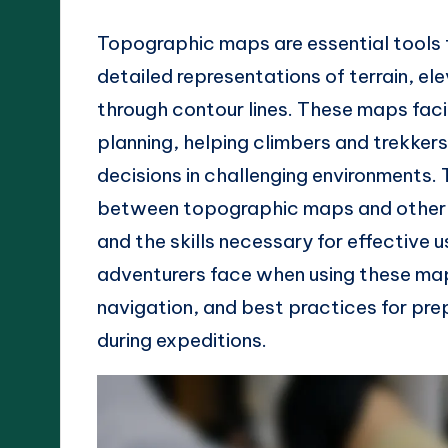
Topographic maps are essential tools f
detailed representations of terrain, e
through contour lines. These maps faci
planning, helping climbers and trekker
decisions in challenging environments. 
between topographic maps and other m
and the skills necessary for effective 
adventurers face when using these map
navigation, and best practices for pr
during expeditions.