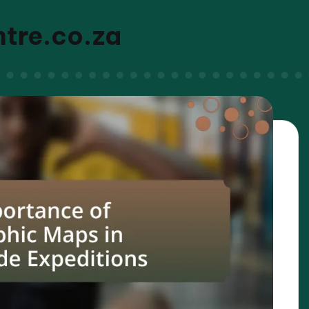
ntre.co.za