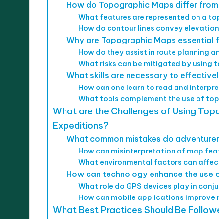
How do Topographic Maps differ from
What features are represented on a t
How do contour lines convey elevation
Why are Topographic Maps essential fo
How do they assist in route planning 
What risks can be mitigated by using 
What skills are necessary to effectiv
How can one learn to read and interp
What tools complement the use of top
What are the Challenges of Using Topo
Expeditions?
What common mistakes do adventurer
How can misinterpretation of map feat
What environmental factors can affec
How can technology enhance the use o
What role do GPS devices play in con
How can mobile applications improve n
What Best Practices Should Be Follo