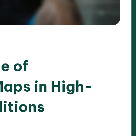
e of
aps in High-
itions
025