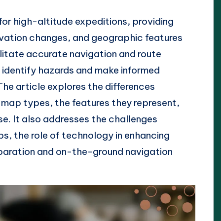
or high-altitude expeditions, providing
levation changes, and geographic features
litate accurate navigation and route
s identify hazards and make informed
The article explores the differences
ap types, the features they represent,
use. It also addresses the challenges
s, the role of technology in enhancing
eparation and on-the-ground navigation