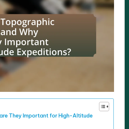
re They Important for High-Altitude